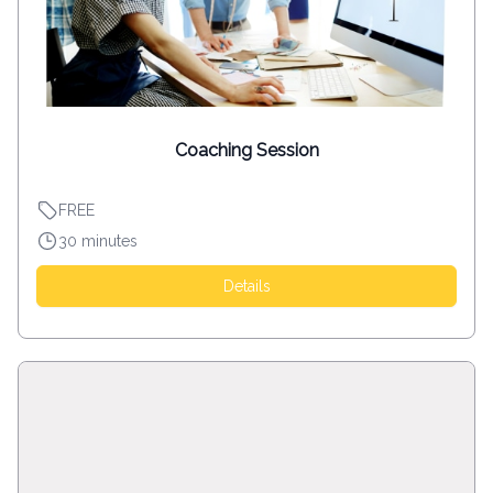
Coaching Session
FREE
30 minutes
Details