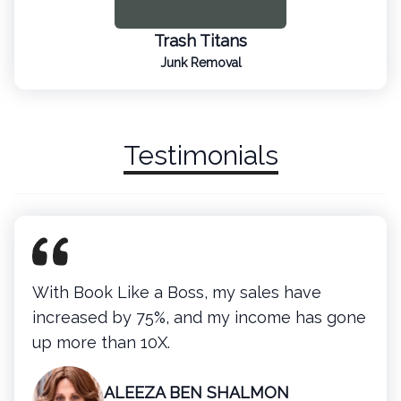
Trash Titans
Junk Removal
Testimonials
With Book Like a Boss, my sales have
increased by 75%, and my income has gone
up more than 10X.
ALEEZA BEN SHALMON