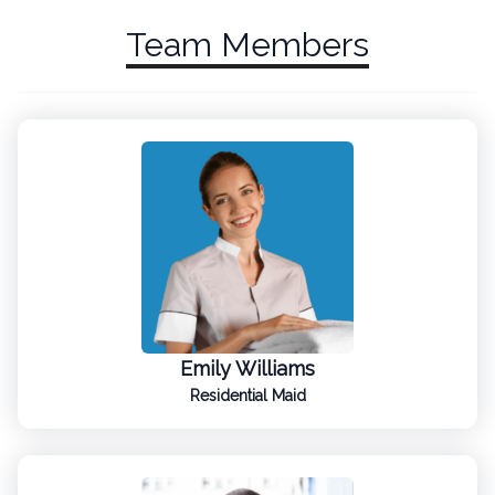
Team Members
Emily Williams
Residential Maid