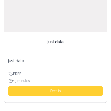
just data
just data
FREE
15 minutes
Details