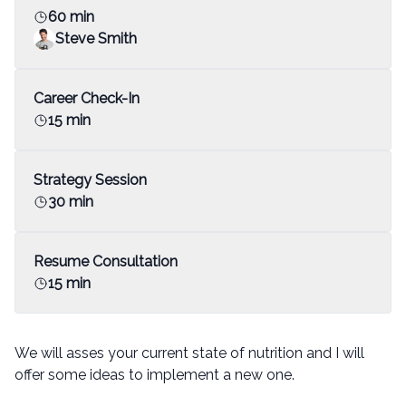
60 min
Steve Smith
Career Check-In
15 min
Strategy Session
30 min
Resume Consultation
15 min
We will asses your current state of nutrition and I will
offer some ideas to implement a new one.