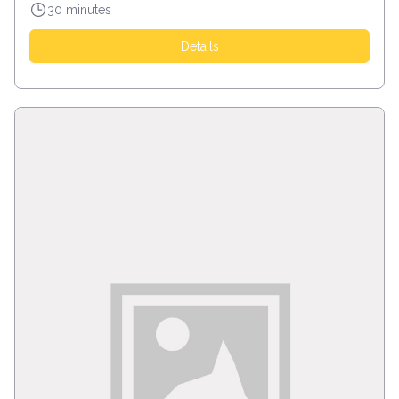
30 minutes
Details