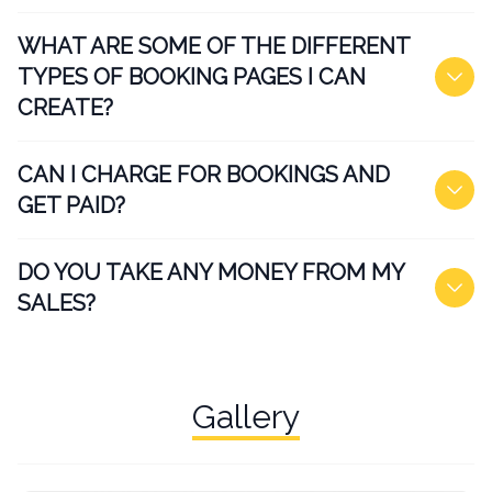
WHAT ARE SOME OF THE DIFFERENT
TYPES OF BOOKING PAGES I CAN
CREATE?
CAN I CHARGE FOR BOOKINGS AND
GET PAID?
DO YOU TAKE ANY MONEY FROM MY
SALES?
Gallery