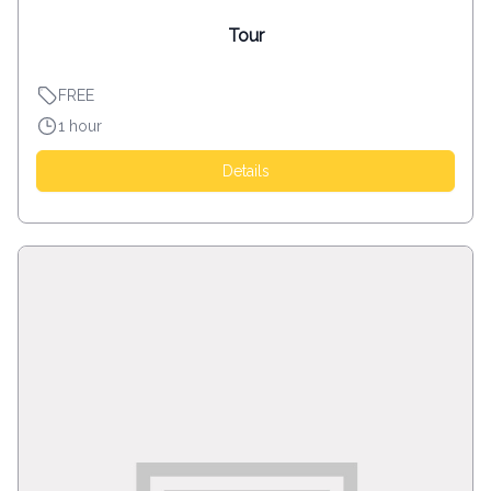
Tour
FREE
1 hour
Details