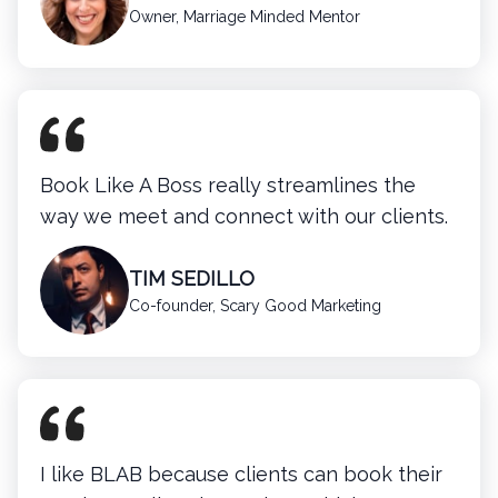
Owner, Marriage Minded Mentor
Book Like A Boss really streamlines the
way we meet and connect with our clients.
TIM SEDILLO
Co-founder, Scary Good Marketing
I like BLAB because clients can book their