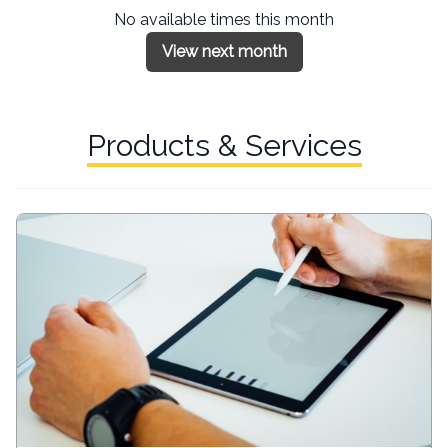
No available times this month
View next month
Products & Services