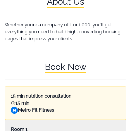
About Us
Whether you’re a company of 1 or 1,000, you’ll get
everything you need to build high-converting booking
pages that impress your clients.
Book Now
15 min nutrition consultation
15 min
Metro Fit Fitness
Room 1