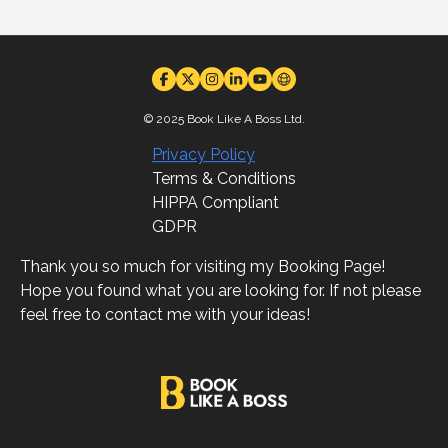
© 2025 Book Like A Boss Ltd.
Privacy Policy
Terms & Conditions
HIPPA Compliant
GDPR
Thank you so much for visiting my Booking Page!
Hope you found what you are looking for. If not please
feel free to contact me with your ideas!