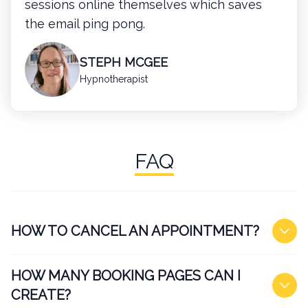
sessions online themselves which saves
the email ping pong.
STEPH MCGEE
Hypnotherapist
FAQ
HOW TO CANCEL AN APPOINTMENT?
HOW MANY BOOKING PAGES CAN I
CREATE?