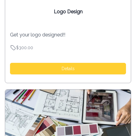
Logo Design
Get your logo designed!!
$300.00
Details