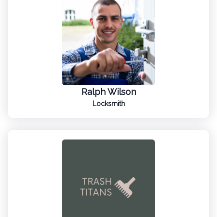
Ralph Wilson
Locksmith