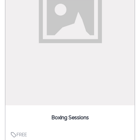
Boxing Sessions
FREE