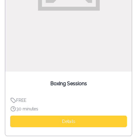
Boxing Sessions
FREE
30 minutes
Details