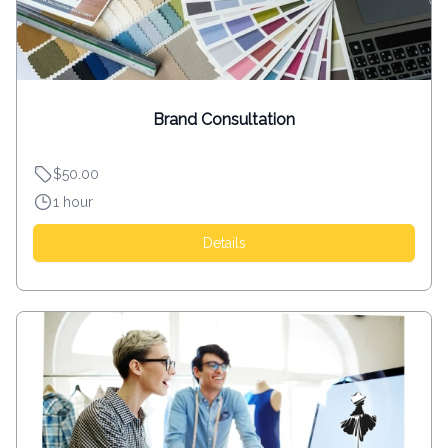
Brand Consultation
$50.00
1 hour
Details