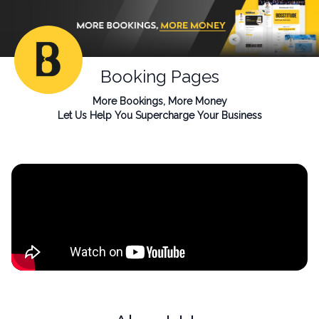
Booking Pages
More Bookings, More Money
Let Us Help You Supercharge Your Business