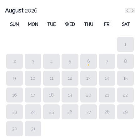
August
2026
Previ
Nex
SUN
MON
TUE
WED
THU
FRI
SAT
1
2
3
4
5
6
7
8
9
10
11
12
13
14
15
16
17
18
19
20
21
22
23
24
25
26
27
28
29
30
31