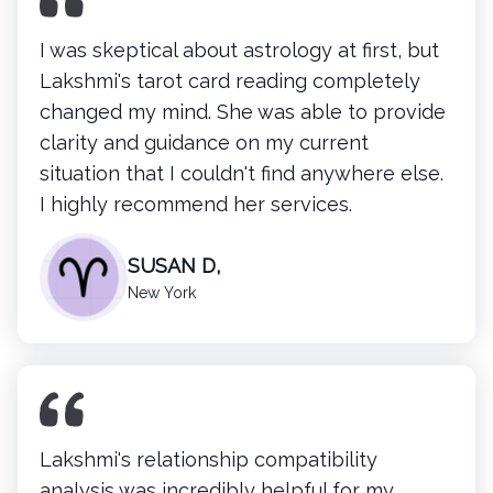
I was skeptical about astrology at first, but
Lakshmi's tarot card reading completely
changed my mind. She was able to provide
clarity and guidance on my current
situation that I couldn't find anywhere else.
I highly recommend her services.
SUSAN D,
New York
Lakshmi's
relationship compatibility
analysis was incredibly helpful for my