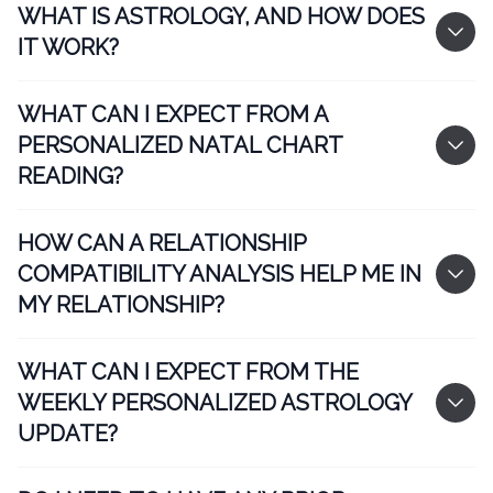
WHAT IS ASTROLOGY, AND HOW DOES
IT WORK?
WHAT CAN I EXPECT FROM A
PERSONALIZED NATAL CHART
READING?
HOW CAN A RELATIONSHIP
COMPATIBILITY ANALYSIS HELP ME IN
MY RELATIONSHIP?
WHAT CAN I EXPECT FROM THE
WEEKLY PERSONALIZED ASTROLOGY
UPDATE?