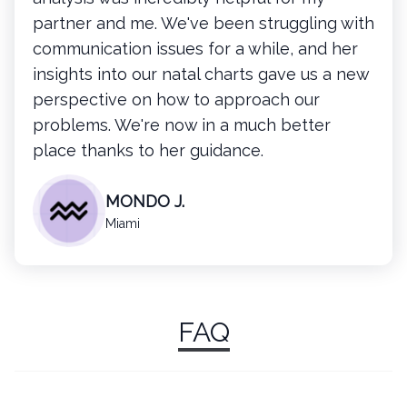
partner and me. We've been struggling with
communication issues for a while, and her
insights into our natal charts gave us a new
perspective on how to approach our
problems. We're now in a much better
place thanks to her guidance.
MONDO J.
Miami
FAQ