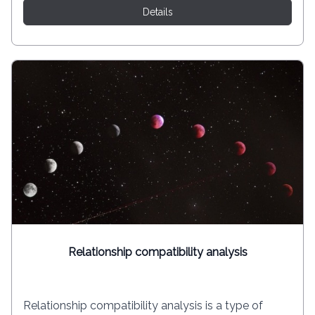
Details
Relationship compatibility analysis
Relationship compatibility analysis is a type of