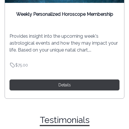
Weekly Personalized Horoscope Membership
Provides insight into the upcoming week's
astrological events and how they may impact your
life. Based on your unique natal chart,...
$75.00
Details
Testimonials