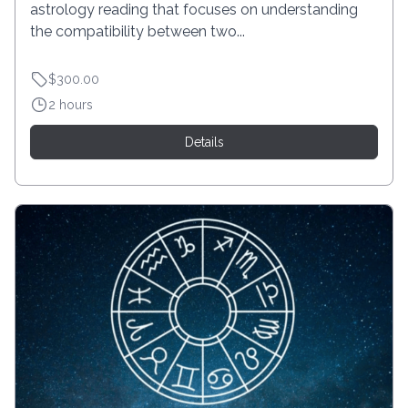
astrology reading that focuses on understanding
the compatibility between two...
$300.00
2 hours
Details