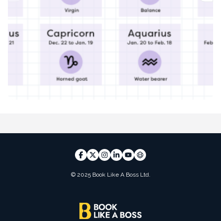
© 2025 Book Like A Boss Ltd.