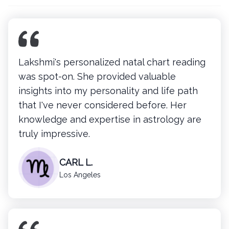
Lakshmi's personalized natal chart reading
was spot-on. She provided valuable
insights into my personality and life path
that I've never considered before. Her
knowledge and expertise in astrology are
truly impressive.
CARL L.
Los Angeles