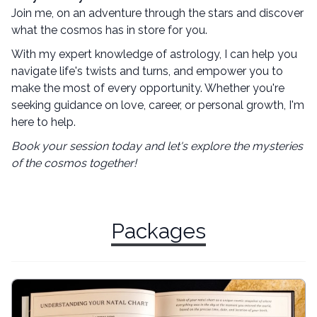
Join me, on an adventure through the stars and discover
what the cosmos has in store for you.
With my expert knowledge of astrology, I can help you
navigate life's twists and turns, and empower you to
make the most of every opportunity. Whether you're
seeking guidance on love, career, or personal growth, I'm
here to help.
Book your session today and let's explore the mysteries
of the cosmos together!
Packages