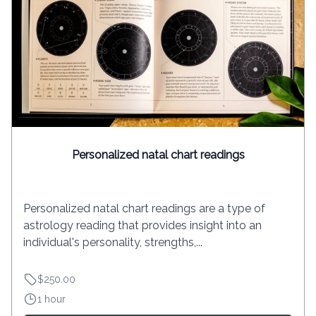
Personalized natal chart readings
Personalized natal chart readings are a type of
astrology reading that provides insight into an
individual's personality, strengths,...
$250.00
1 hour