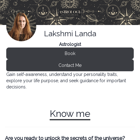
Lakshmi Landa
Astrologist
Book
Contact Me
Gain self-awareness, understand your personality traits,
explore your life purpose, and seek guidance for important
decisions.
Know me
Are you ready to unlock the secrets of the universe?