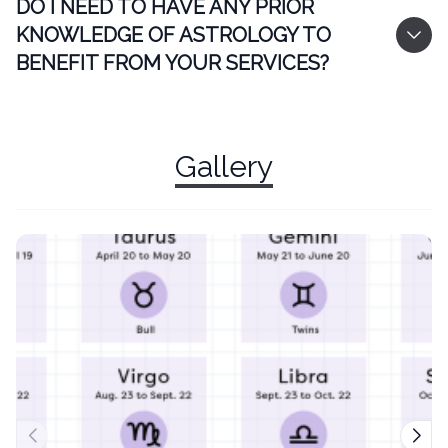
DO I NEED TO HAVE ANY PRIOR
KNOWLEDGE OF ASTROLOGY TO
BENEFIT FROM YOUR SERVICES?
Gallery