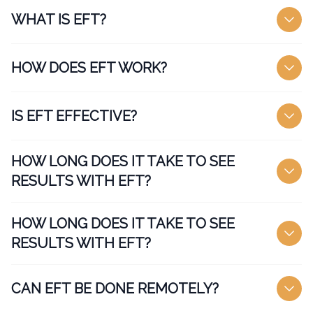
WHAT IS EFT?
HOW DOES EFT WORK?
IS EFT EFFECTIVE?
HOW LONG DOES IT TAKE TO SEE
RESULTS WITH EFT?
HOW LONG DOES IT TAKE TO SEE
RESULTS WITH EFT?
CAN EFT BE DONE REMOTELY?