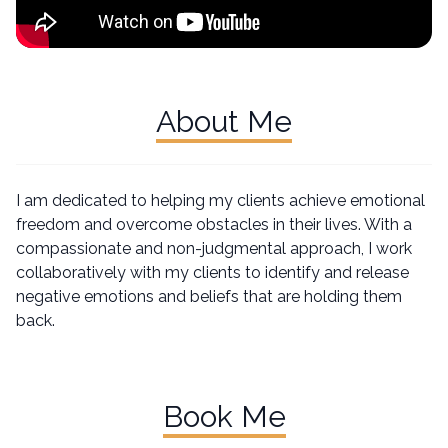
About Me
I am dedicated to helping my clients achieve emotional
freedom and overcome obstacles in their lives. With a
compassionate and non-judgmental approach, I work
collaboratively with my clients to identify and release
negative emotions and beliefs that are holding them
back.
Book Me