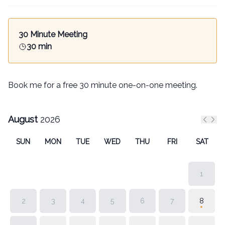
30 Minute Meeting
30 min
Book me for a free 30 minute one-on-one meeting.
August
2026
Previ
Nex
SUN
MON
TUE
WED
THU
FRI
SAT
1
2
3
4
5
6
7
8