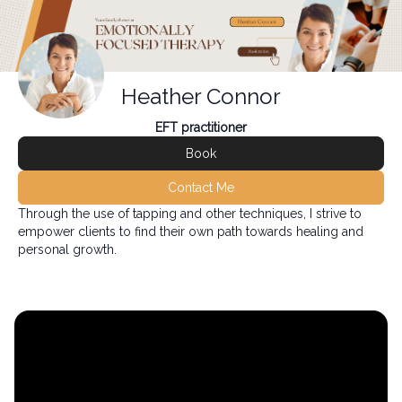
Heather Connor
EFT practitioner
Book
Contact Me
Through the use of tapping and other techniques, I strive to
empower clients to find their own path towards healing and
personal growth.