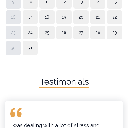
9
10
11
12
13
14
15
16
17
18
19
20
21
22
23
24
25
26
27
28
29
30
31
Testimonials
I was dealing with a lot of stress and