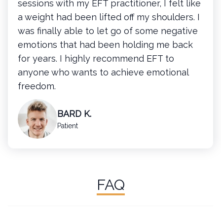
sessions with my EFT practitioner, I felt like
a weight had been lifted off my shoulders. I
was finally able to let go of some negative
emotions that had been holding me back
for years. I highly recommend EFT to
anyone who wants to achieve emotional
freedom.
BARD K.
Patient
FAQ