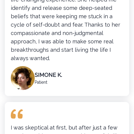
identify and release some deep-seated
beliefs that were keeping me stuck in a
cycle of self-doubt and fear. Thanks to her
compassionate and non-judgmental
approach, I was able to make some real
breakthroughs and start living the life I
always wanted.
SIMONE K.
Patient
I was skeptical at first, but after just a few