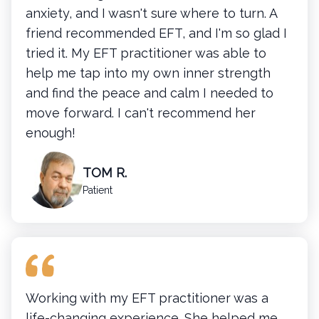
anxiety, and I wasn't sure where to turn. A
friend recommended EFT, and I'm so glad I
tried it. My EFT practitioner was able to
help me tap into my own inner strength
and find the peace and calm I needed to
move forward. I can't recommend her
enough!
TOM R.
Patient
Working with my EFT practitioner was a
life-changing experience. She helped me