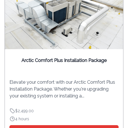
Arctic Comfort Plus Installation Package
Elevate your comfort with our Arctic Comfort Plus
Installation Package. Whether you're upgrading
your existing system or installing a...
$2,499.00
4 hours