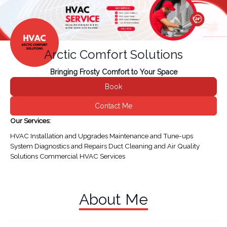
Arctic Comfort Solutions
Bringing Frosty Comfort to Your Space
Book
Contact Me
Our Services:
HVAC Installation and Upgrades Maintenance and Tune-ups
System Diagnostics and Repairs Duct Cleaning and Air Quality
Solutions Commercial HVAC Services
About Me