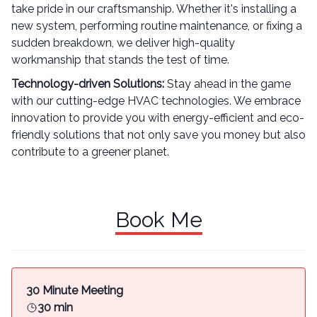
take pride in our craftsmanship. Whether it's installing a
new system, performing routine maintenance, or fixing a
sudden breakdown, we deliver high-quality
workmanship that stands the test of time.
Technology-driven Solutions:
Stay ahead in the game
with our cutting-edge HVAC technologies. We embrace
innovation to provide you with energy-efficient and eco-
friendly solutions that not only save you money but also
contribute to a greener planet.
Book Me
30 Minute Meeting
30 min