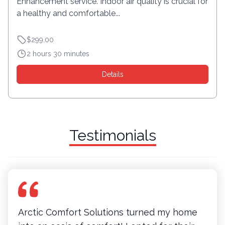
Enhancement service. Indoor air quality is crucial for
a healthy and comfortable...
$299.00
2 hours 30 minutes
Details
Testimonials
Arctic Comfort Solutions turned my home