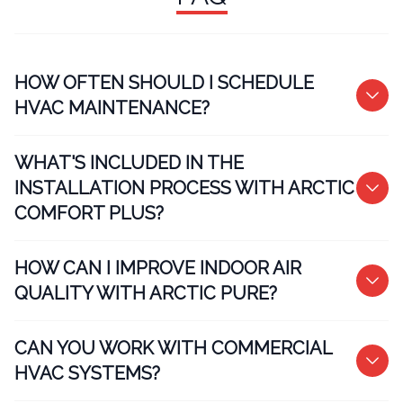
HOW OFTEN SHOULD I SCHEDULE
HVAC MAINTENANCE?
WHAT'S INCLUDED IN THE
INSTALLATION PROCESS WITH ARCTIC
COMFORT PLUS?
HOW CAN I IMPROVE INDOOR AIR
QUALITY WITH ARCTIC PURE?
CAN YOU WORK WITH COMMERCIAL
HVAC SYSTEMS?