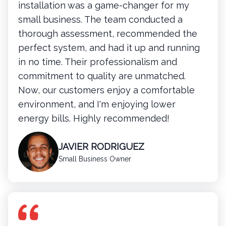
installation was a game-changer for my
small business. The team conducted a
thorough assessment, recommended the
perfect system, and had it up and running
in no time. Their professionalism and
commitment to quality are unmatched.
Now, our customers enjoy a comfortable
environment, and I'm enjoying lower
energy bills. Highly recommended!
JAVIER RODRIGUEZ
Small Business Owner