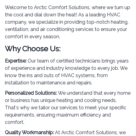
Welcome to Arctic Comfort Solutions, where we turn up
the cool and dial down the heat! As a leading HVAC
company, we specialize in providing top-notch heating,
ventilation, and air conditioning services to ensure your
comfort in every season.
Why Choose Us:
Expertise:
Our team of certified technicians brings years
of experience and industry knowledge to every job. We
know the ins and outs of HVAC systems, from
installation to maintenance and repairs.
Personalized Solutions:
We understand that every home
or business has unique heating and cooling needs.
That's why we tailor our services to meet your specific
requirements, ensuring maximum efficiency and
comfort.
Quality Workmanship:
At Arctic Comfort Solutions, we