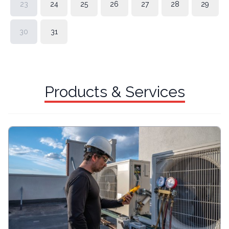
23
24
25
26
27
28
29
30
31
Products & Services