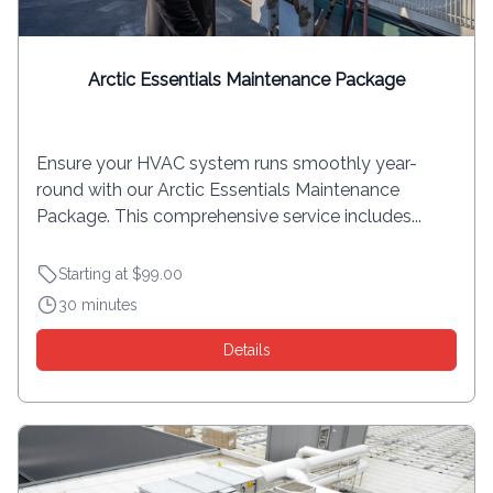
Arctic Essentials Maintenance Package
Ensure your HVAC system runs smoothly year-
round with our Arctic Essentials Maintenance
Package. This comprehensive service includes...
Starting at $99.00
30 minutes
Details