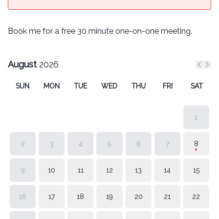
Book me for a free 30 minute one-on-one meeting.
August
2026
Previ
Nex
SUN
MON
TUE
WED
THU
FRI
SAT
1
2
3
4
5
6
7
8
9
10
11
12
13
14
15
16
17
18
19
20
21
22