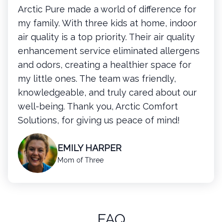
Arctic Pure made a world of difference for
my family. With three kids at home, indoor
air quality is a top priority. Their air quality
enhancement service eliminated allergens
and odors, creating a healthier space for
my little ones. The team was friendly,
knowledgeable, and truly cared about our
well-being. Thank you, Arctic Comfort
Solutions, for giving us peace of mind!
EMILY HARPER
Mom of Three
FAQ