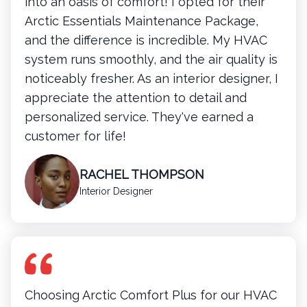
into an oasis of comfort! I opted for their
Arctic Essentials Maintenance Package,
and the difference is incredible. My HVAC
system runs smoothly, and the air quality is
noticeably fresher. As an interior designer, I
appreciate the attention to detail and
personalized service. They've earned a
customer for life!
RACHEL THOMPSON
Interior Designer
Choosing Arctic Comfort Plus for our HVAC