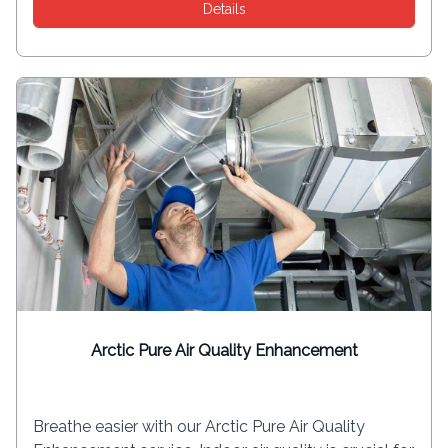
Details
Arctic Pure Air Quality Enhancement
Breathe easier with our Arctic Pure Air Quality