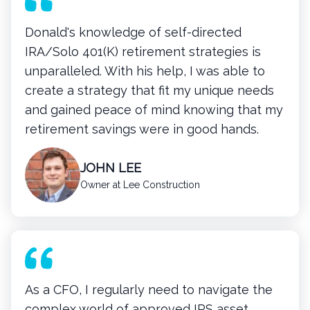
Donald's knowledge of self-directed
IRA/Solo 401(K) retirement strategies is
unparalleled. With his help, I was able to
create a strategy that fit my unique needs
and gained peace of mind knowing that my
retirement savings were in good hands.
JOHN LEE
Owner at Lee Construction
As a CFO, I regularly need to navigate the
complex world of approved IRS asset