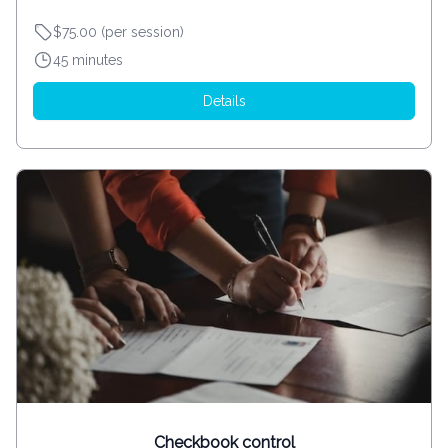
$75.00 (per session)
45 minutes
Details
Checkbook control