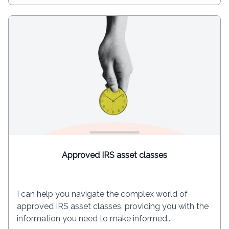
Approved IRS asset classes
I can help you navigate the complex world of
approved IRS asset classes, providing you with the
information you need to make informed...