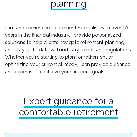
planning
I am an experienced Retirement Specialist with over 10
years in the financial industry. I provide personalized
solutions to help clients navigate retirement planning,
and stay up to date with industry trends and regulations.
Whether you're starting to plan for retirement or
optimizing your current strategy, I can provide guidance
and expertise to achieve your financial goals.
Expert guidance for a
comfortable retirement