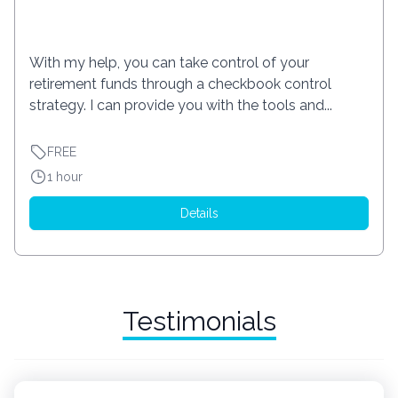
With my help, you can take control of your
retirement funds through a checkbook control
strategy. I can provide you with the tools and...
FREE
1 hour
Details
Testimonials