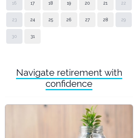
16
17
18
19
20
21
22
23
24
25
26
27
28
29
30
31
Navigate retirement with
confidence