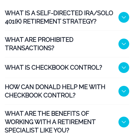
WHAT IS A SELF-DIRECTED IRA/SOLO
401(K) RETIREMENT STRATEGY?
WHAT ARE PROHIBITED
TRANSACTIONS?
WHAT IS CHECKBOOK CONTROL?
HOW CAN DONALD HELP ME WITH
CHECKBOOK CONTROL?
WHAT ARE THE BENEFITS OF
WORKING WITH A RETIREMENT
SPECIALIST LIKE YOU?