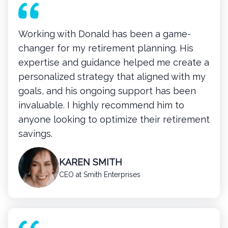
Working with Donald has been a game-
changer for my retirement planning. His
expertise and guidance helped me create a
personalized strategy that aligned with my
goals, and his ongoing support has been
invaluable. I highly recommend him to
anyone looking to optimize their retirement
savings.
KAREN SMITH
CEO at Smith Enterprises