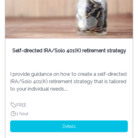
Self-directed IRA/Solo 401(K) retirement strategy
I provide guidance on how to create a self-directed
IRA/Solo 401(K) retirement strategy that is tailored
to your individual needs....
FREE
1 hour
Details