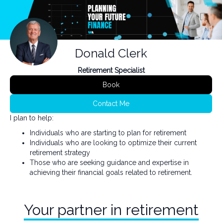
Donald Clerk
Retirement Specialist
Book
Contact Me
I plan to help:
Individuals who are starting to plan for retirement
Individuals who are looking to optimize their current
retirement strategy
Those who are seeking guidance and expertise in
achieving their financial goals related to retirement.
Your partner in retirement