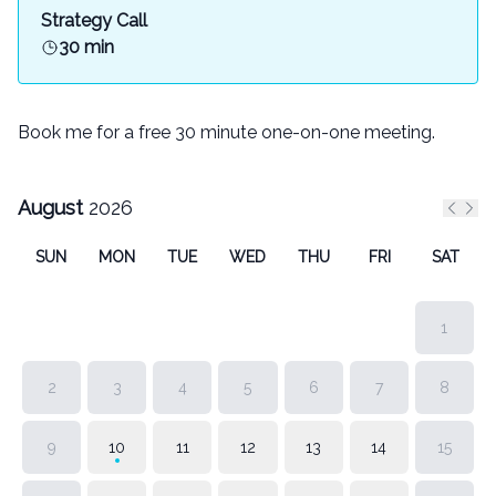
Strategy Call
30 min
Book me for a free 30 minute one-on-one meeting.
August
2026
Previ
Nex
SUN
MON
TUE
WED
THU
FRI
SAT
1
2
3
4
5
6
7
8
9
10
11
12
13
14
15