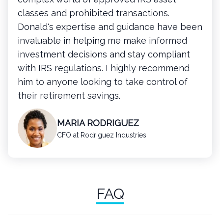
classes and prohibited transactions.
Donald's expertise and guidance have been
invaluable in helping me make informed
investment decisions and stay compliant
with IRS regulations. I highly recommend
him to anyone looking to take control of
their retirement savings.
MARIA RODRIGUEZ
CFO at Rodriguez Industries
FAQ