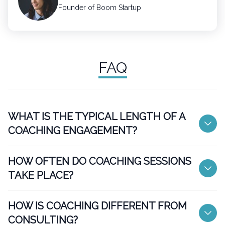
Founder of Boom Startup
FAQ
WHAT IS THE TYPICAL LENGTH OF A
COACHING ENGAGEMENT?
HOW OFTEN DO COACHING SESSIONS
TAKE PLACE?
HOW IS COACHING DIFFERENT FROM
CONSULTING?