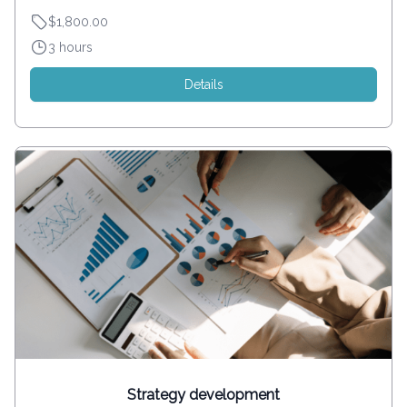
$1,800.00
3 hours
Details
Strategy development