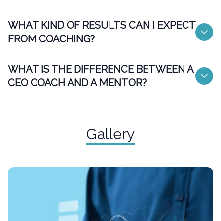
WHAT KIND OF RESULTS CAN I EXPECT
FROM COACHING?
WHAT IS THE DIFFERENCE BETWEEN A
CEO COACH AND A MENTOR?
Gallery