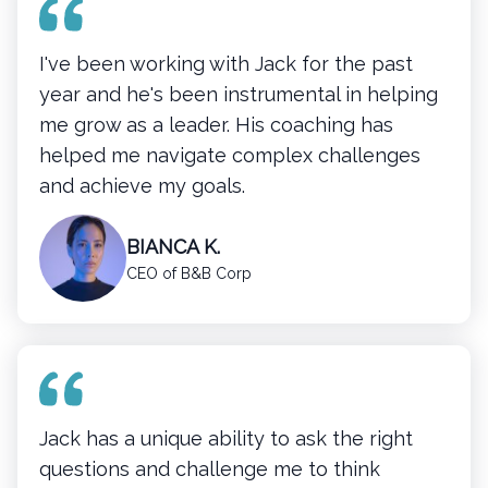
I've been working with Jack for the past
year and he's been instrumental in helping
me grow as a leader. His coaching has
helped me navigate complex challenges
and achieve my goals.
BIANCA K.
CEO of B&B Corp
Jack has a unique ability to ask the right
questions and challenge me to think