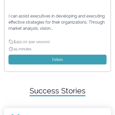
I can assist executives in developing and executing
effective strategies for their organizations. Through
market analysis, vision...
$450.00 (per session)
45 minutes
Details
Success Stories