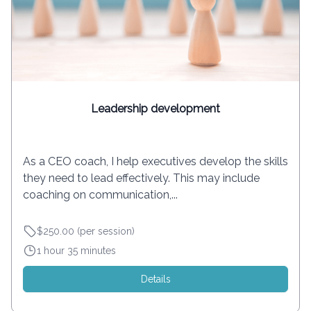
Leadership development
As a CEO coach, I help executives develop the skills
they need to lead effectively. This may include
coaching on communication,...
$250.00 (per session)
1 hour 35 minutes
Details