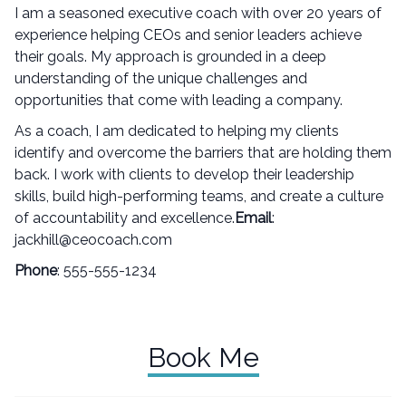
I am a seasoned executive coach with over 20 years of
experience helping CEOs and senior leaders achieve
their goals. My approach is grounded in a deep
understanding of the unique challenges and
opportunities that come with leading a company.
As a coach, I am dedicated to helping my clients
identify and overcome the barriers that are holding them
back. I work with clients to develop their leadership
skills, build high-performing teams, and create a culture
of accountability and excellence.
Email
:
jackhill@ceocoach.com
Phone
: 555-555-1234
Book Me