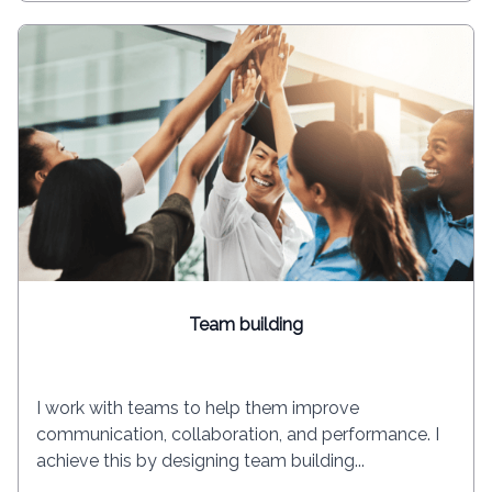
Team building
I work with teams to help them improve
communication, collaboration, and performance. I
achieve this by designing team building...