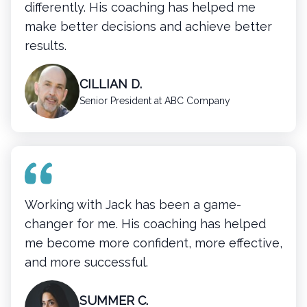
differently. His coaching has helped me
make better decisions and achieve better
results.
CILLIAN D.
Senior President at ABC Company
Working with Jack has been a game-
changer for me. His coaching has helped
me become more confident, more effective,
and more successful.
SUMMER C.