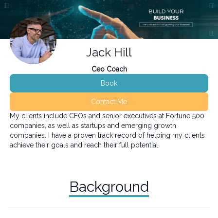
Jack Hill
Ceo Coach
Book
Contact Me
My clients include CEOs and senior executives at Fortune 500
companies, as well as startups and emerging growth
companies. I have a proven track record of helping my clients
achieve their goals and reach their full potential.
Background