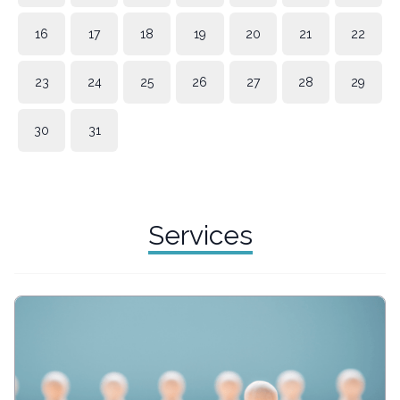
16
17
18
19
20
21
22
23
24
25
26
27
28
29
30
31
Services