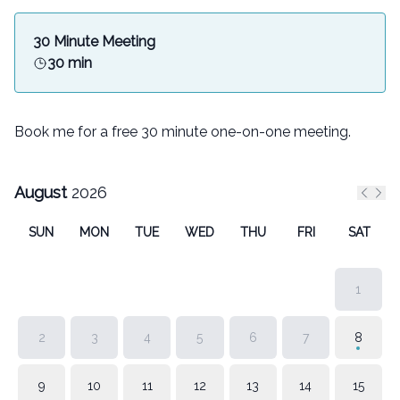
30 Minute Meeting
30 min
Book me for a free 30 minute one-on-one meeting.
August
2026
Previ
Nex
SUN
MON
TUE
WED
THU
FRI
SAT
1
2
3
4
5
6
7
8
9
10
11
12
13
14
15