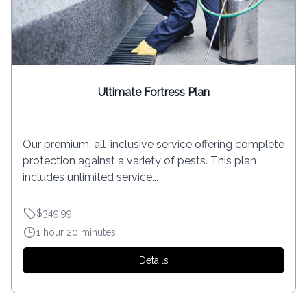
Ultimate Fortress Plan
Our premium, all-inclusive service offering complete
protection against a variety of pests. This plan
includes unlimited service...
$349.99
1 hour 20 minutes
Details