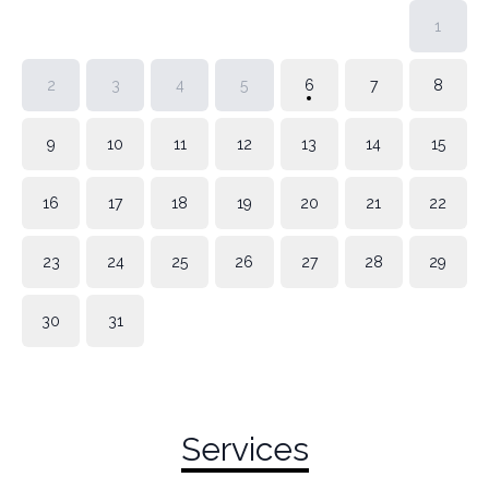
1
2
3
4
5
6
7
8
9
10
11
12
13
14
15
16
17
18
19
20
21
22
23
24
25
26
27
28
29
30
31
Services