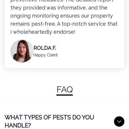
they provided was informative, and the
ongoing monitoring ensures our property
remains pest-free. A top-notch service that
I wholeheartedly endorse!
ROLDA F.
Happy Client
FAQ
WHAT TYPES OF PESTS DO YOU
HANDLE?