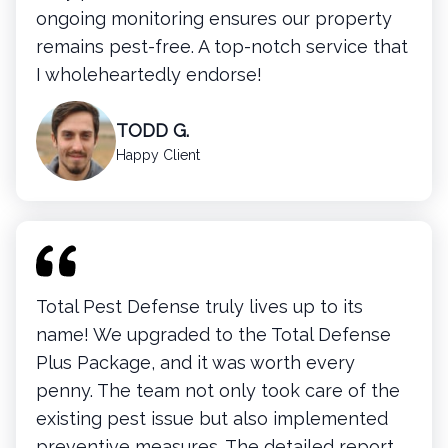
ongoing monitoring ensures our property
remains pest-free. A top-notch service that
I wholeheartedly endorse!
TODD G.
Happy Client
Total Pest Defense truly lives up to its
name! We upgraded to the Total Defense
Plus Package, and it was worth every
penny. The team not only took care of the
existing pest issue but also implemented
preventive measures. The detailed report