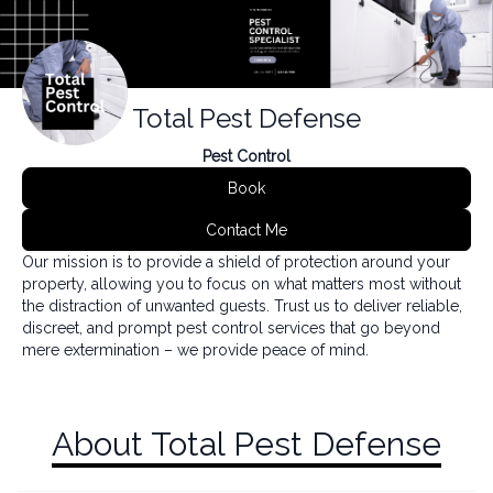
Total Pest Defense
Pest Control
Book
Contact Me
Our mission is to provide a shield of protection around your
property, allowing you to focus on what matters most without
the distraction of unwanted guests. Trust us to deliver reliable,
discreet, and prompt pest control services that go beyond
mere extermination – we provide peace of mind.
About Total Pest Defense