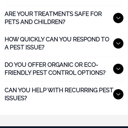
ARE YOUR TREATMENTS SAFE FOR
PETS AND CHILDREN?
HOW QUICKLY CAN YOU RESPOND TO
A PEST ISSUE?
DO YOU OFFER ORGANIC OR ECO-
FRIENDLY PEST CONTROL OPTIONS?
CAN YOU HELP WITH RECURRING PEST
ISSUES?