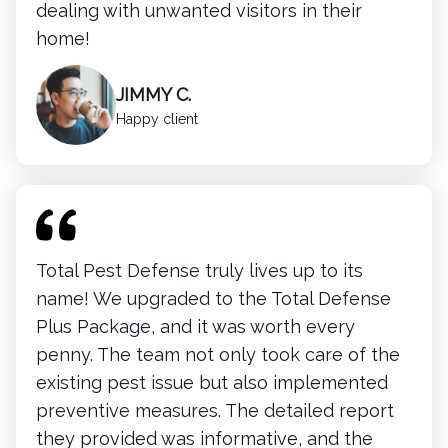
dealing with unwanted visitors in their
home!
JIMMY C.
Happy client
Total Pest Defense truly lives up to its
name! We upgraded to the Total Defense
Plus Package, and it was worth every
penny. The team not only took care of the
existing pest issue but also implemented
preventive measures. The detailed report
they provided was informative, and the