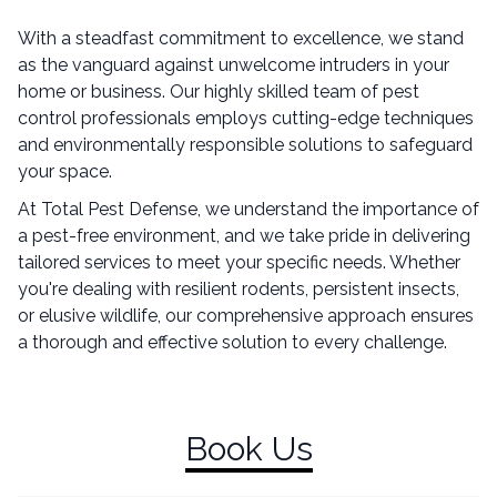
With a steadfast commitment to excellence, we stand
as the vanguard against unwelcome intruders in your
home or business. Our highly skilled team of pest
control professionals employs cutting-edge techniques
and environmentally responsible solutions to safeguard
your space.
At Total Pest Defense, we understand the importance of
a pest-free environment, and we take pride in delivering
tailored services to meet your specific needs. Whether
you're dealing with resilient rodents, persistent insects,
or elusive wildlife, our comprehensive approach ensures
a thorough and effective solution to every challenge.
Book Us