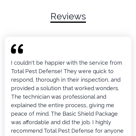
Reviews
I couldn't be happier with the service from
Total Pest Defense! They were quick to
respond, thorough in their inspection, and
provided a solution that worked wonders.
The technician was professional and
explained the entire process, giving me
peace of mind. The Basic Shield Package
was affordable and did the job. I highly
recommend Total Pest Defense for anyone