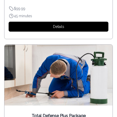
$99.99
45 minutes
Details
Total Defense Plus Package