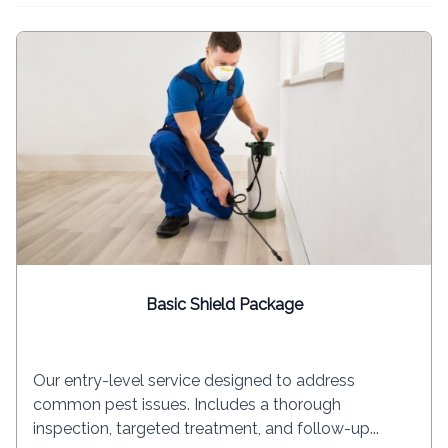
Basic Shield Package
Our entry-level service designed to address
common pest issues. Includes a thorough
inspection, targeted treatment, and follow-up...