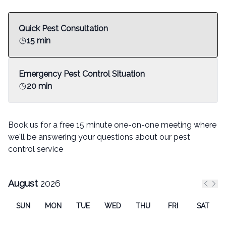
Quick Pest Consultation
15 min
Emergency Pest Control Situation
20 min
Book us for a free 15 minute one-on-one meeting where
we'll be answering your questions about our pest
control service
August
2026
Previ
Nex
SUN
MON
TUE
WED
THU
FRI
SAT