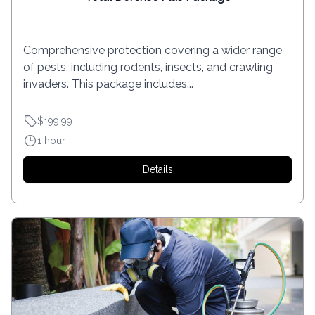
Comprehensive protection covering a wider range
of pests, including rodents, insects, and crawling
invaders. This package includes...
$199.99
1 hour
Details