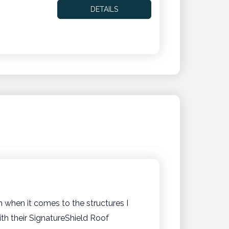
DETAILS
n when it comes to the structures I
h their SignatureShield Roof