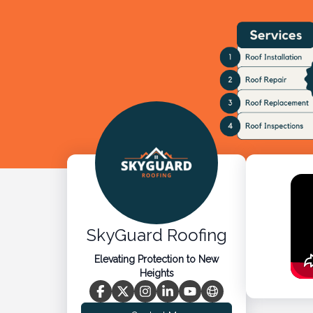
SkyGuard Roofing
Elevating Protection to New
Heights