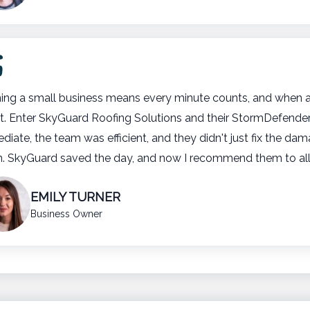
ing a small business means every minute counts, and when a
t. Enter SkyGuard Roofing Solutions and their StormDefend
diate, the team was efficient, and they didn't just fix the da
n. SkyGuard saved the day, and now I recommend them to al
EMILY TURNER
Business Owner