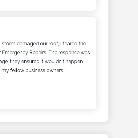
 storm damaged our roof, I feared the
er Emergency Repairs. The response was
mage; they ensured it wouldn't happen
l my fellow business owners