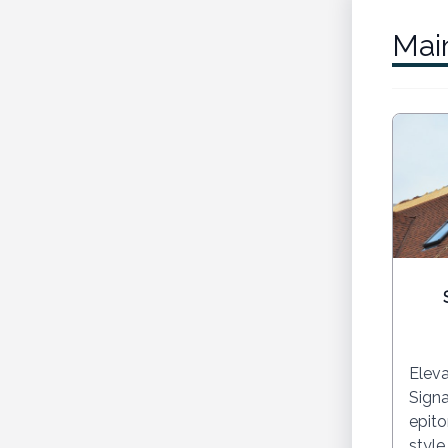
Mai
Eleva
Signa
epito
style