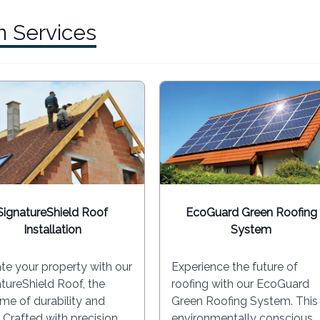
n Services
SignatureShield Roof
EcoGuard Green Roofing
Installation
System
te your property with our
Experience the future of
tureShield Roof, the
roofing with our EcoGuard
me of durability and
Green Roofing System. This
. Crafted with precision
environmentally conscious