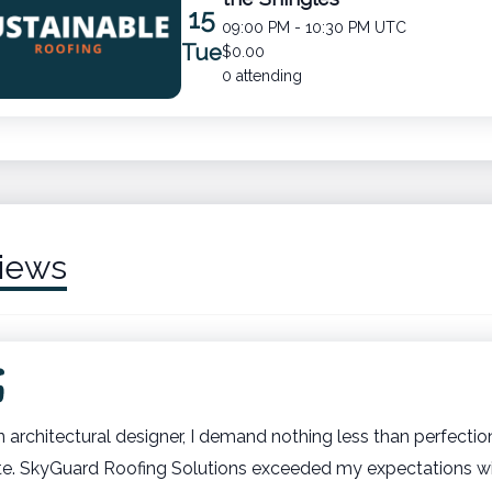
15
09:00 PM - 10:30 PM UTC
Tue
$0.00
0 attending
iews
n architectural designer, I demand nothing less than perfectio
te. SkyGuard Roofing Solutions exceeded my expectations wit