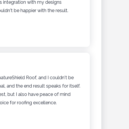
ess integration with my designs
dn't be happier with the result.
tureShield Roof, and I couldn't be
 and the end result speaks for itself.
t, but I also have peace of mind
oice for roofing excellence.