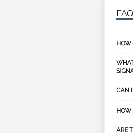
FA
HOW 
WHAT
SIGN
CAN 
HOW 
ARE 