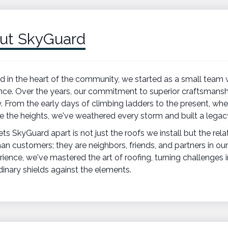
ut SkyGuard
 in the heart of the community, we started as a small team w
nce. Over the years, our commitment to superior craftsmansh
y. From the early days of climbing ladders to the present, whe
e the heights, we've weathered every storm and built a legacy
ts SkyGuard apart is not just the roofs we install but the rela
an customers; they are neighbors, friends, and partners in our
rience, we've mastered the art of roofing, turning challenges 
dinary shields against the elements.