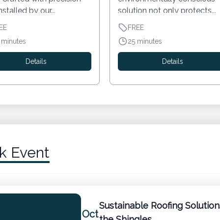
nstalled by our...
solution not only protects...
EE
FREE
 minutes
25 minutes
Details
Details
k Event
Sustainable Roofing Solutio
Oct
the Shingles