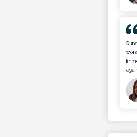
Runn
wors
imme
agai