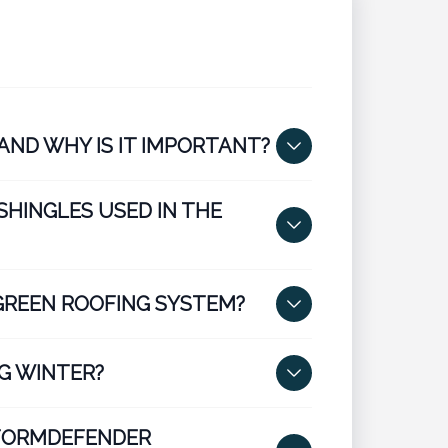
AND WHY IS IT IMPORTANT?
SHINGLES USED IN THE
GREEN ROOFING SYSTEM?
G WINTER?
STORMDEFENDER