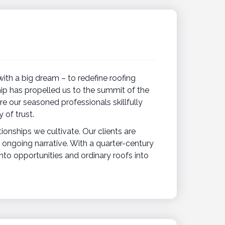
ith a big dream – to redefine roofing
ip has propelled us to the summit of the
re our seasoned professionals skillfully
 of trust.
tionships we cultivate. Our clients are
 ongoing narrative. With a quarter-century
into opportunities and ordinary roofs into