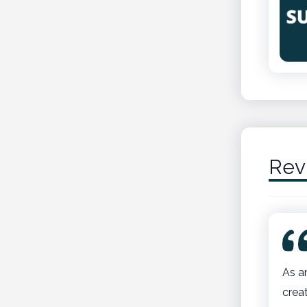
Rev
As a
crea