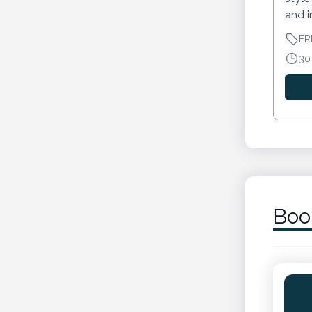
and i
FR
30
Boo