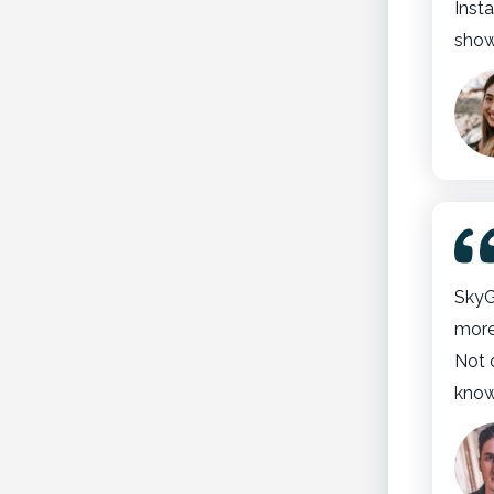
Insta
show
SkyG
more
Not 
know