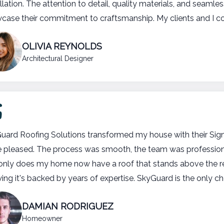
llation. The attention to detail, quality materials, and seaml
case their commitment to craftsmanship. My clients and I coul
OLIVIA REYNOLDS
Architectural Designer
uard Roofing Solutions transformed my house with their Signa
 pleased. The process was smooth, the team was professional,
only does my home now have a roof that stands above the res
ing it's backed by years of expertise. SkyGuard is the only ch
DAMIAN RODRIGUEZ
Homeowner