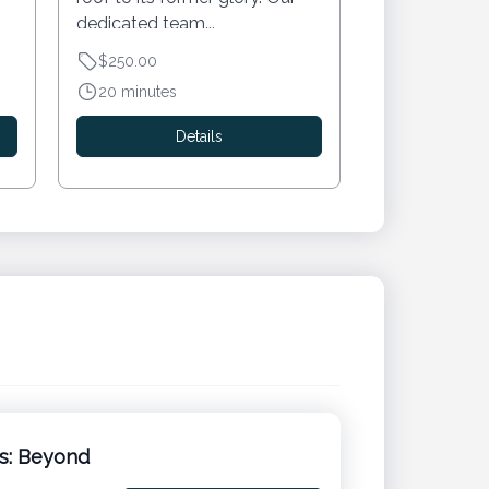
dedicated team...
$250.00
20 minutes
Details
ns: Beyond