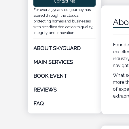
Contact Me
For over 25 years, our journey has
soared through the clouds,
Abo
protecting homes and businesses
with steadfast dedication to quality,
integrity, and innovation.
Founded
ABOUT SKYGUARD
excelle
industr
MAIN SERVICES
navigat
What se
BOOK EVENT
more th
of expe
REVIEWS
extraor
FAQ