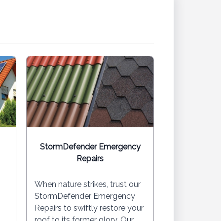
StormDefender Emergency
Repairs
When nature strikes, trust our
StormDefender Emergency
Repairs to swiftly restore your
roof to its former glory. Our