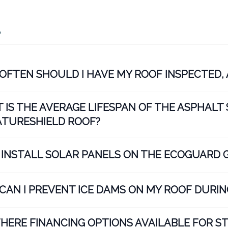
Q
OFTEN SHOULD I HAVE MY ROOF INSPECTED, 
 IS THE AVERAGE LIFESPAN OF THE ASPHALT 
ATURESHIELD ROOF?
I INSTALL SOLAR PANELS ON THE ECOGUARD 
CAN I PREVENT ICE DAMS ON MY ROOF DURIN
THERE FINANCING OPTIONS AVAILABLE FOR 