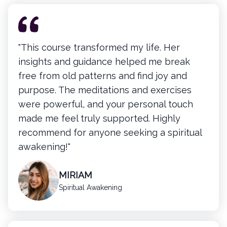
"This course transformed my life. Her
insights and guidance helped me break
free from old patterns and find joy and
purpose. The meditations and exercises
were powerful, and your personal touch
made me feel truly supported. Highly
recommend for anyone seeking a spiritual
awakening!"
MIRIAM
Spiritual Awakening