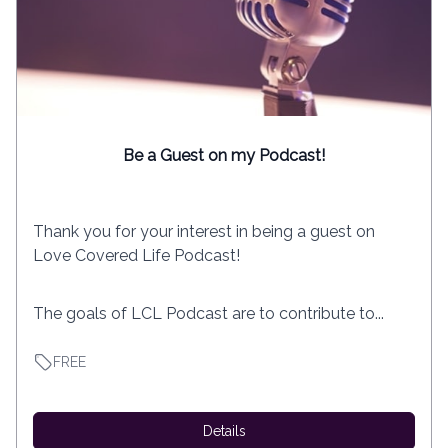
Be a Guest on my Podcast!
Thank you for your interest in being a guest on
Love Covered Life Podcast!
The goals of LCL Podcast are to contribute to...
FREE
Details