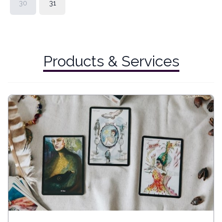
30
31
Products & Services