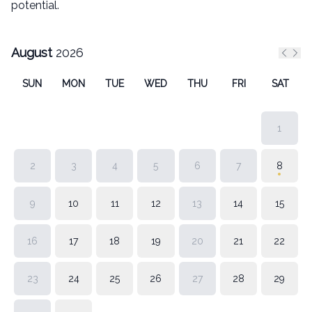
potential.
August
2026
Previ
Nex
SUN
MON
TUE
WED
THU
FRI
SAT
1
2
3
4
5
6
7
8
9
10
11
12
13
14
15
16
17
18
19
20
21
22
23
24
25
26
27
28
29