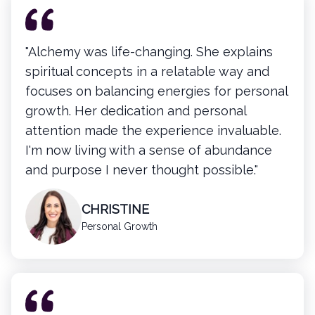
"Alchemy was life-changing. She explains
spiritual concepts in a relatable way and
focuses on balancing energies for personal
growth. Her dedication and personal
attention made the experience invaluable.
I'm now living with a sense of abundance
and purpose I never thought possible."
CHRISTINE
Personal Growth