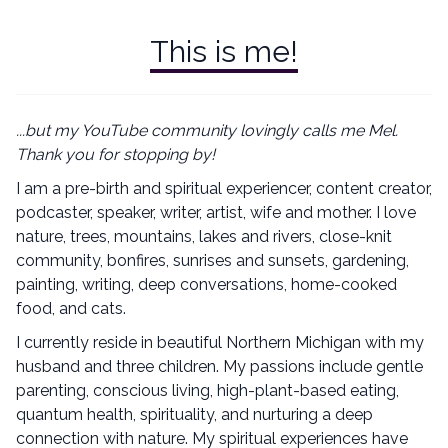
This is me!
...but my YouTube community lovingly calls me Mel.
Thank you for stopping by!
I am a pre-birth and spiritual experiencer, content creator,
podcaster, speaker, writer, artist, wife and mother. I love
nature, trees, mountains, lakes and rivers, close-knit
community, bonfires, sunrises and sunsets, gardening,
painting, writing, deep conversations, home-cooked
food, and cats.
I currently reside in beautiful Northern Michigan with my
husband and three children. My passions include gentle
parenting, conscious living, high-plant-based eating,
quantum health, spirituality, and nurturing a deep
connection with nature. My spiritual experiences have