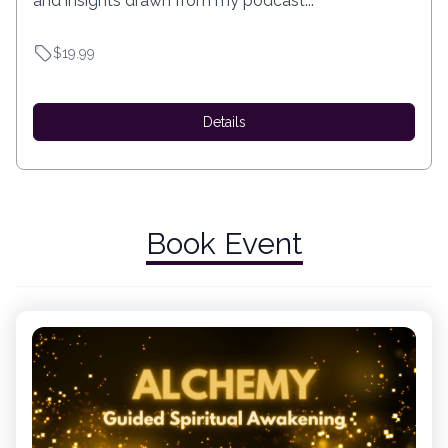
and insights drawn from my podcast...
$19.99
Details
Book Event