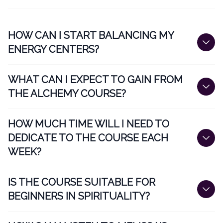
HOW CAN I START BALANCING MY
ENERGY CENTERS?
WHAT CAN I EXPECT TO GAIN FROM
THE ALCHEMY COURSE?
HOW MUCH TIME WILL I NEED TO
DEDICATE TO THE COURSE EACH
WEEK?
IS THE COURSE SUITABLE FOR
BEGINNERS IN SPIRITUALITY?