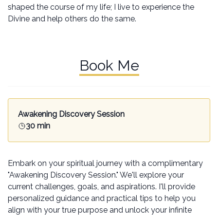
shaped the course of my life; I live to experience the
Divine and help others do the same.
Book Me
Awakening Discovery Session
30 min
Embark on your spiritual journey with a complimentary
"Awakening Discovery Session." We'll explore your
current challenges, goals, and aspirations. I'll provide
personalized guidance and practical tips to help you
align with your true purpose and unlock your infinite