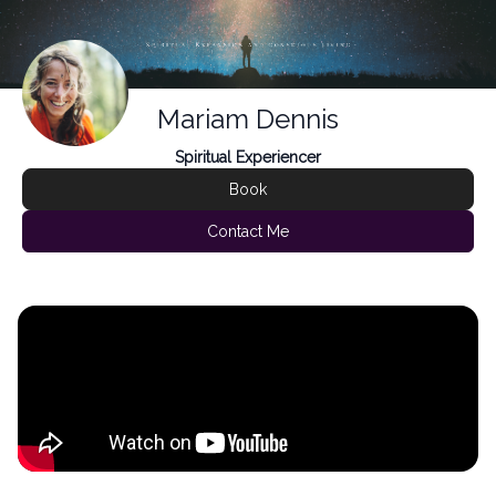
Mariam Dennis
Spiritual Experiencer
Book
Contact Me