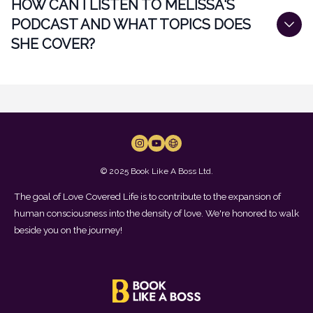
HOW CAN I LISTEN TO MELISSA'S
PODCAST AND WHAT TOPICS DOES
SHE COVER?
© 2025 Book Like A Boss Ltd.
The goal of Love Covered Life is to contribute to the expansion of
human consciousness into the density of love. We're honored to walk
beside you on the journey!