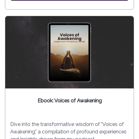
Ebook: Voices of Awakening
Dive into the transformative wisdom of "Voices of
Awakening," a compilation of profound experiences