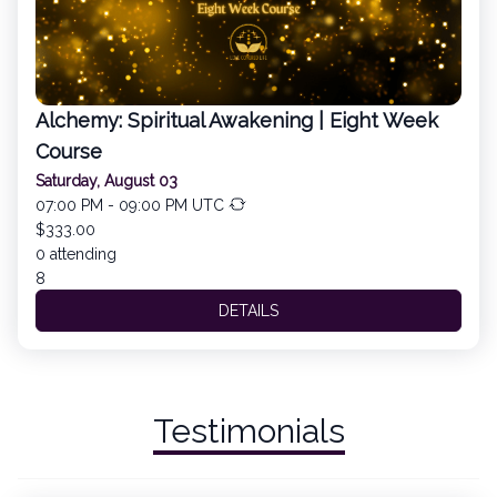
Alchemy: Spiritual Awakening | Eight Week
Course
Saturday, August 03
07:00 PM - 09:00 PM UTC
$333.00
0 attending
8
DETAILS
Testimonials