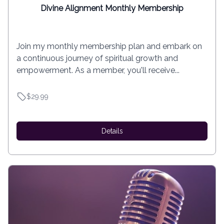
Divine Alignment Monthly Membership
Join my monthly membership plan and embark on
a continuous journey of spiritual growth and
empowerment. As a member, you'll receive...
$29.99
Details