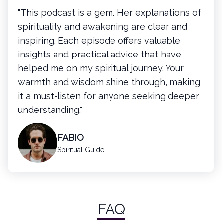
"This podcast is a gem. Her explanations of
spirituality and awakening are clear and
inspiring. Each episode offers valuable
insights and practical advice that have
helped me on my spiritual journey. Your
warmth and wisdom shine through, making
it a must-listen for anyone seeking deeper
understanding."
FABIO
Spiritual Guide
FAQ