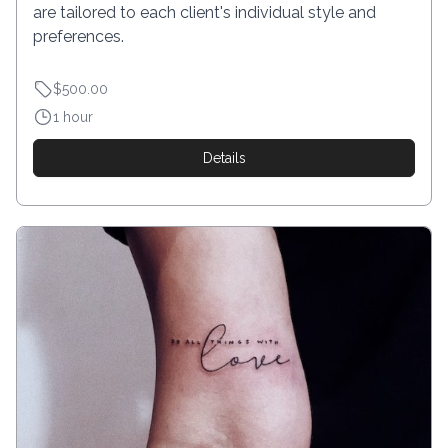
are tailored to each client's individual style and
preferences.
$500.00
1 hour
Details