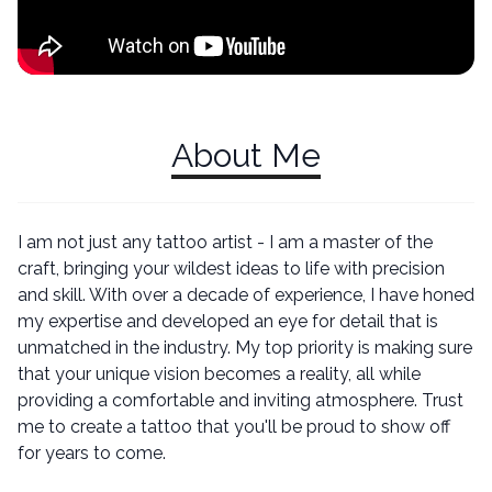
About Me
I am not just any tattoo artist - I am a master of the
craft, bringing your wildest ideas to life with precision
and skill. With over a decade of experience, I have honed
my expertise and developed an eye for detail that is
unmatched in the industry. My top priority is making sure
that your unique vision becomes a reality, all while
providing a comfortable and inviting atmosphere. Trust
me to create a tattoo that you'll be proud to show off
for years to come.