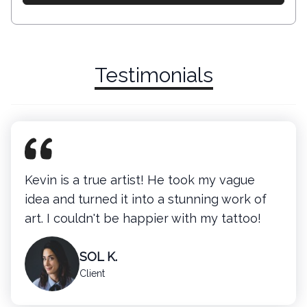
Testimonials
Kevin is a true artist! He took my vague
idea and turned it into a stunning work of
art. I couldn't be happier with my tattoo!
SOL K.
Client