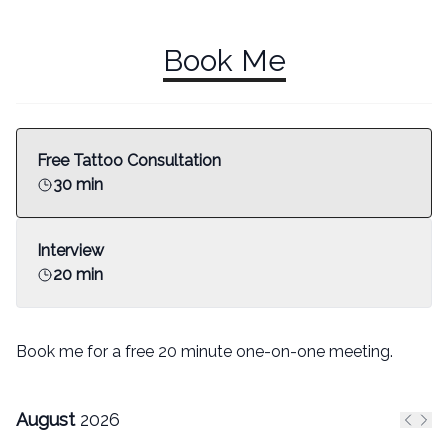
Book Me
Free Tattoo Consultation
30 min
Interview
20 min
Book me for a free 20 minute one-on-one meeting.
August
2026
Previ
Nex