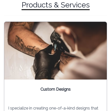
Products & Services
Custom Designs
I specialize in creating one-of-a-kind designs that