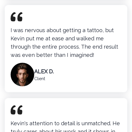
I was nervous about getting a tattoo, but
Kevin put me at ease and walked me
through the entire process. The end result
was even better than I imagined!
ALEX D.
Client
Kevin's attention to detail is unmatched. He
truly cares about his work and it shows in