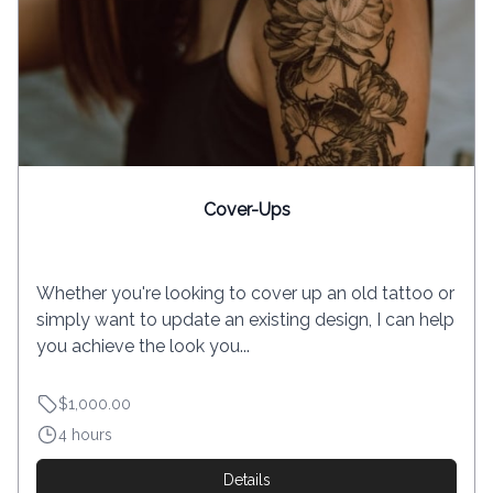
Cover-Ups
Whether you're looking to cover up an old tattoo or
simply want to update an existing design, I can help
you achieve the look you...
$1,000.00
4 hours
Details