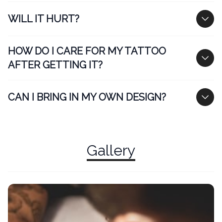
WILL IT HURT?
HOW DO I CARE FOR MY TATTOO
AFTER GETTING IT?
CAN I BRING IN MY OWN DESIGN?
Gallery