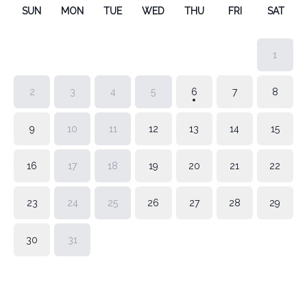
SUN
MON
TUE
WED
THU
FRI
SAT
1
2
3
4
5
6
7
8
9
10
11
12
13
14
15
16
17
18
19
20
21
22
23
24
25
26
27
28
29
30
31