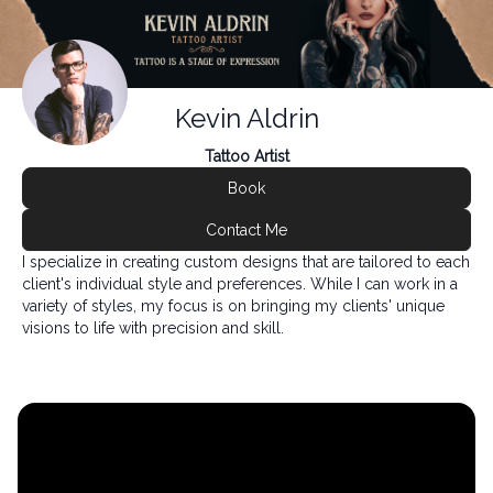
Kevin Aldrin
Tattoo Artist
Book
Contact Me
I specialize in creating custom designs that are tailored to each
client's individual style and preferences. While I can work in a
variety of styles, my focus is on bringing my clients' unique
visions to life with precision and skill.