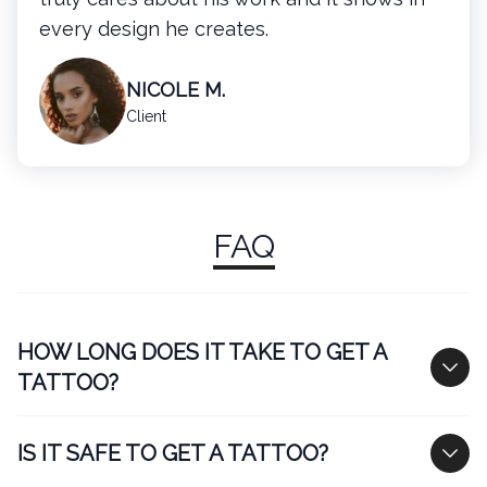
every design he creates.
NICOLE M.
Client
FAQ
HOW LONG DOES IT TAKE TO GET A
TATTOO?
IS IT SAFE TO GET A TATTOO?