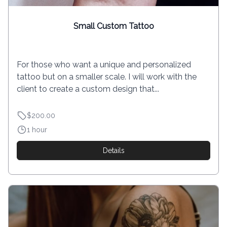
Small Custom Tattoo
For those who want a unique and personalized
tattoo but on a smaller scale. I will work with the
client to create a custom design that...
$200.00
1 hour
Details